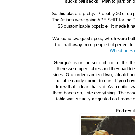
sucks ball sacks. Plan to park on t
So this place is pretty. Probably 20 or so p
The Asians were going APE SHIT for the Po
$5 customizable popsicle. It made it har
We found two good spots, which were both
the mall away from people but perfect fo
Wheat an So
Georgia's is on the second floor of this thi
there were open tables and they had frie
sides. One order can feed two, #dealofthec
the table caddy corner to ours. If you ha
know that I clean that shit. As a child I
them bones so, I ate everything. The case 
table was visually disgusted as I made o
End resul