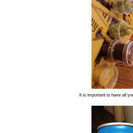
It is important to have all y