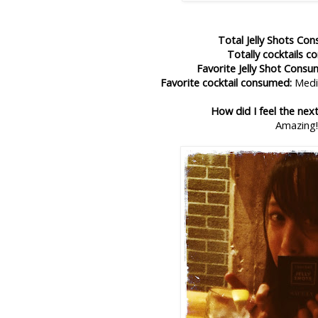
Total Jelly Shots Co
Totally cocktails 
Favorite Jelly Shot Consu
Favorite cocktail consumed:
Medic
How did I feel the nex
Amazing