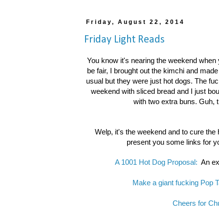
Friday, August 22, 2014
Friday Light Reads
You know it's nearing the weekend when 
be fair, I brought out the kimchi and mad
usual but they were just hot dogs. The fuc
weekend with sliced bread and I just bou
with two extra buns. Guh, t
Welp, it's the weekend and to cure the 
present you some links for y
A 1001 Hot Dog Proposal:
An ex
Make a giant fucking Pop T
Cheers for Ch