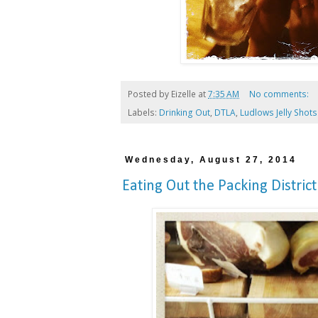
Posted by
Eizelle
at
7:35 AM
No comments:
Labels:
Drinking Out
,
DTLA
,
Ludlows Jelly Shots
Wednesday, August 27, 2014
Eating Out the Packing District