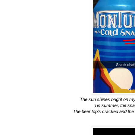
The sun shines bright on m
Tis summer, the sna
The beer top's cracked and the