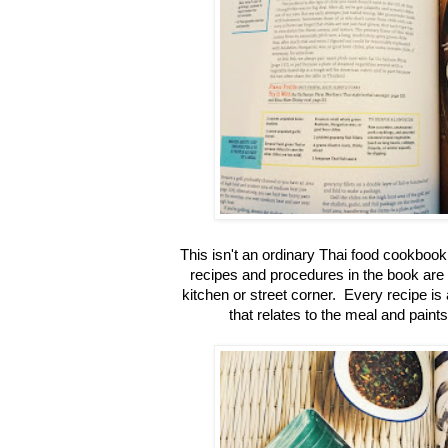
This isn't an ordinary Thai food cookboo
recipes and procedures in the book are 
kitchen or street corner. Every recipe is
that relates to the meal and pain