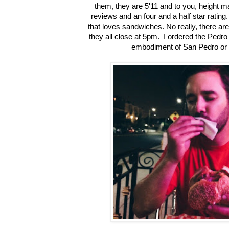
them, they are 5'11 and to you, height 
reviews and an four and a half star rating
that loves sandwiches. No really, there ar
they all close at 5pm. I ordered the Pedro
embodiment of San Pedro or th