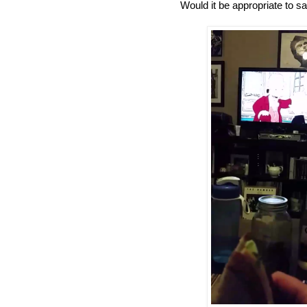
Would it be appropriate to s