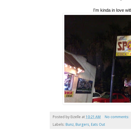
I'm kinda in love wit
Posted by
Eizelle
at
10:21 AM
No comments:
Labels:
Bunz
,
Burgers
,
Eats Out