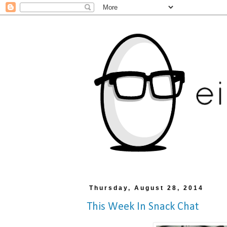
Thursday, August 28, 2014
This Week In Snack Chat