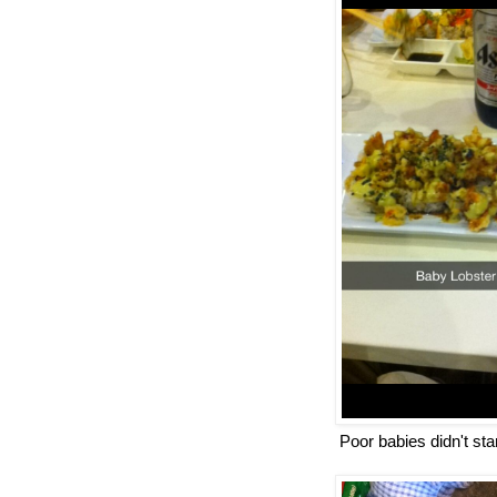
Poor babies didn't st