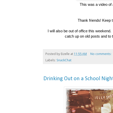
This was a video of
Thank friends! Keep 
I will also be out of office this weekend.
catch up on old posts and to 
Posted by
Eizelle
at
11:55 AM
No comments:
Labels:
SnackChat
Drinking Out on a School Nigh