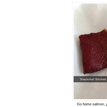
Go home salmon, yo