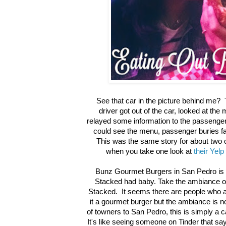
See that car in the picture behind me? 
driver got out of the car, looked at th
relayed some information to the passenge
could see the menu, passenger buries fa
This was the same story for about two 
when you take one look at
their Yelp
Bunz Gourmet Burgers in San Pedro is 
Stacked had baby. Take the ambiance o
Stacked. It seems there are people who are
it a gourmet burger but the ambiance is n
of towners to San Pedro, this is simply a c
It's like seeing someone on Tinder that s