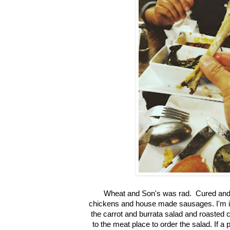
Wheat and Son's was rad. Cured and
chickens and house made sausages. I'm i
the carrot and burrata salad and roasted
to the meat place to order the salad. If a