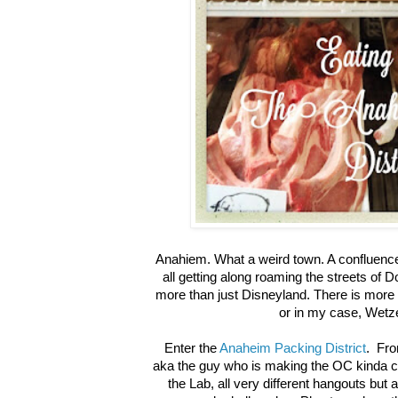
Anahiem. What a weird town. A confluence 
all getting along roaming the streets of
more than just Disneyland. There is more
or in my case, Wetze
Enter the
Anaheim Packing District
. Fro
aka the guy who is making the OC kinda 
the Lab, all very different hangouts but a