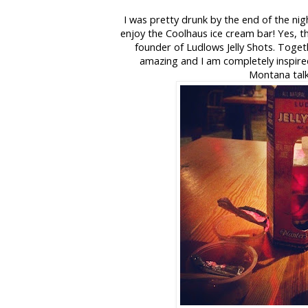
I was pretty drunk by the end of the nig
enjoy the Coolhaus ice cream bar! Yes, t
founder of Ludlows Jelly Shots.
Togeth
amazing and I am completely inspi
Montana tal