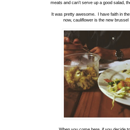
meats and can't serve up a good salad, t
It was pretty awesome. I have faith in the
now, cauliflower is the new brussel s
When you come here, if you decide to