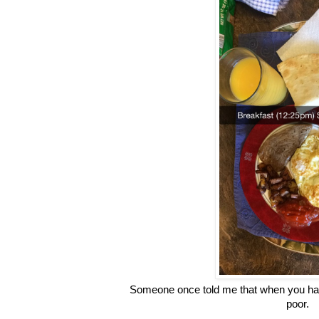
Someone once told me that when you hav
poor.