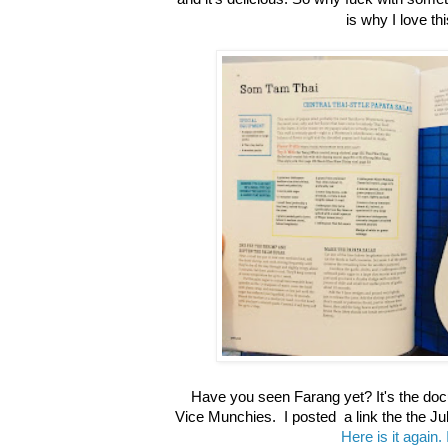
is why I love th
Have you seen Farang yet? It's the do
Vice Munchies. I posted a link the the Ju
Here is it again. 