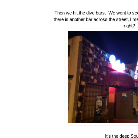
Then we hit the dive bars. We went to se
there is another bar across the street, I 
right?
It's the deep So