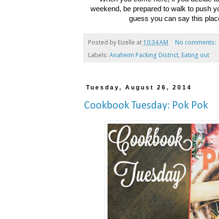
weekend, be prepared to walk to push you
guess you can say this place
Posted by
Eizelle
at
10:34 AM
No comments:
Labels:
Anaheim Packing District
,
Eating out
Tuesday, August 26, 2014
Cookbook Tuesday: Pok Pok