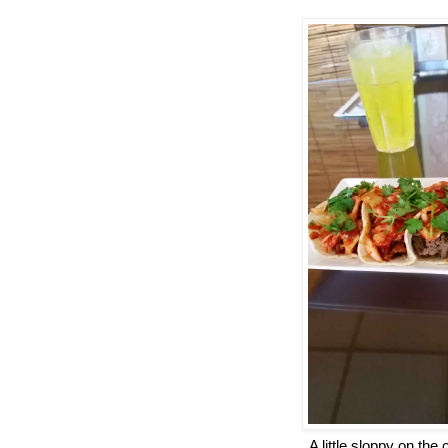
A little sloppy on the 