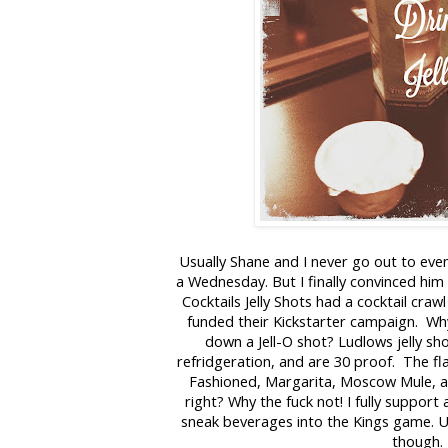
Usually Shane and I never go out to eve
a Wednesday. But I finally convinced him 
Cocktails Jelly Shots had a cocktail craw
funded their Kickstarter campaign. W
down a Jell-O shot? Ludlows jelly sho
refridgeration, and are 30 proof. The fl
Fashioned, Margarita, Moscow Mule, 
right? Why the fuck not! I fully support
sneak beverages into the Kings game. Uh
though.