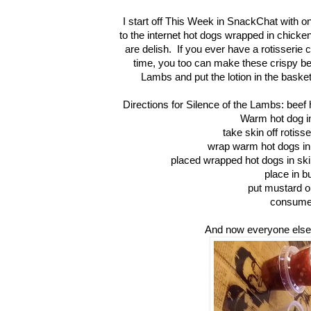
I start off This Week in SnackChat with o
to the internet hot dogs wrapped in chick
are delish. If you ever have a rotisserie
time, you too can make these crispy beaut
Lambs and put the lotion in the baske
Directions for Silence of the Lambs: beef
Warm hot dog in
take skin off rotiss
wrap warm hot dogs in
placed wrapped hot dogs in skill
place in b
put mustard o
consum
And now everyone els