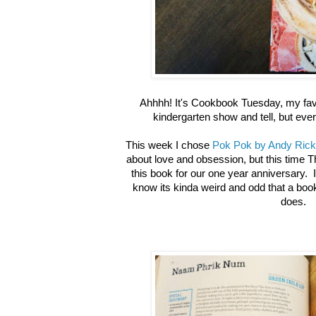
Ahhhh! It's Cookbook Tuesday, my favor
kindergarten show and tell, but eve
This week I chose
Pok Pok by Andy Rick
about love and obsession, but this time 
this book for our one year anniversary. I
know its kinda weird and odd that a book
does.