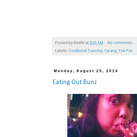
Posted by
Eizelle
at
9:01 AM
No comments:
Labels:
Cookbook Tuesday
,
Farang
,
Pok Pok
Monday, August 25, 2014
Eating Out Bunz