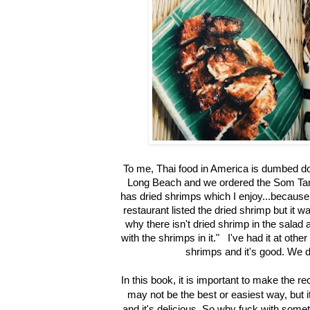
To me, Thai food in America is dumbed dow
Long Beach and we ordered the Som Tam
has dried shrimps which I enjoy...because 
restaurant listed the dried shrimp but it
why there isn't dried shrimp in the salad a
with the shrimps in it." I've had it at othe
shrimps and it's good. We d
In this book, it is important to make the re
may not be the best or easiest way, but it
and it's delicious. So why fuck with somet