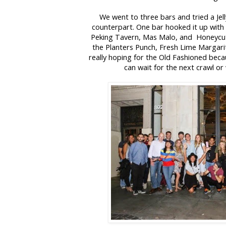
We went to three bars and tried a Jell
counterpart. One bar hooked it up with
Peking Tavern, Mas Malo, and Honeycut
the Planters Punch, Fresh Lime Margari
really hoping for the Old Fashioned becau
can wait for the next crawl or