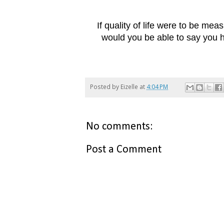
If quality of life were to be mea
would you be able to say you
Posted by
Eizelle
at
4:04 PM
No comments:
Post a Comment