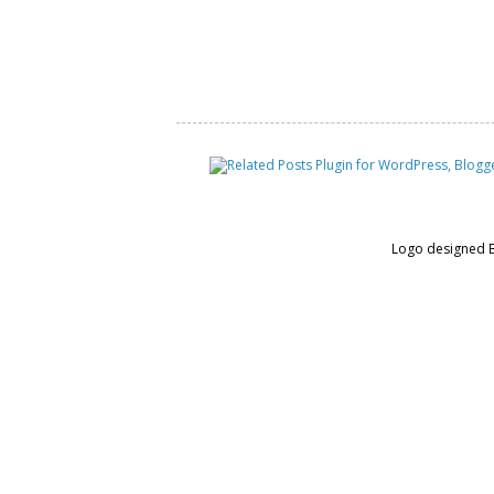
Logo designed 