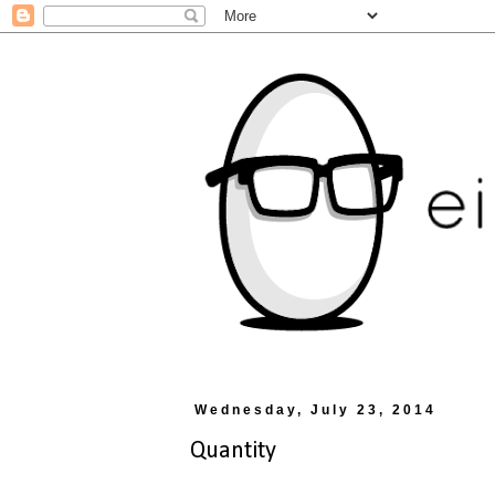
Wednesday, July 23, 2014
Quantity