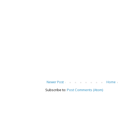
Newer Post
Home
Subscribe to:
Post Comments (Atom)