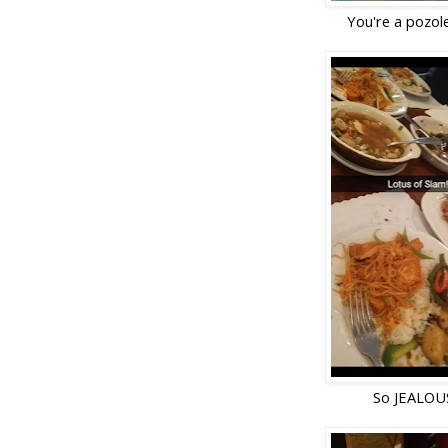
You're a pozole
So JEALOUS!