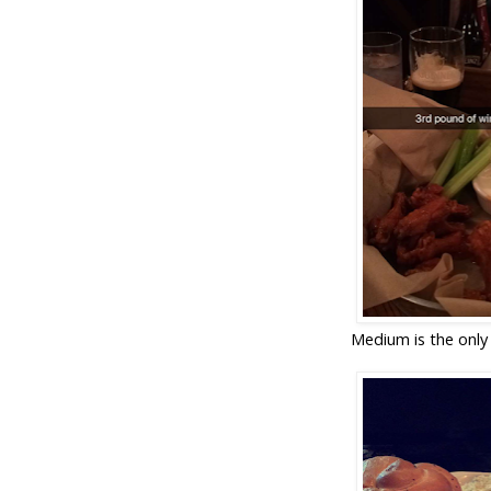
Medium is the only