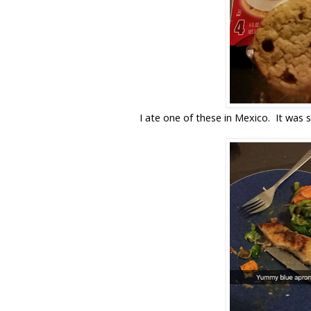
I ate one of these in Mexico. It was s