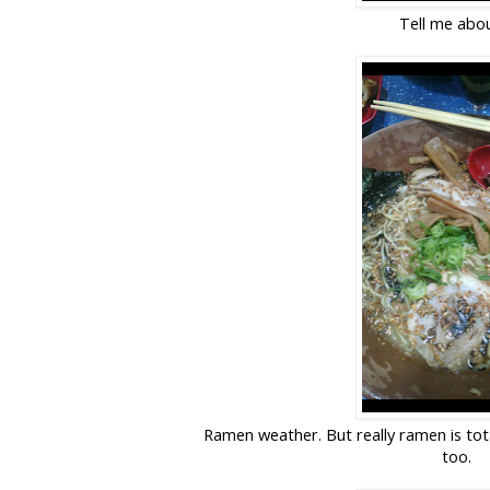
Tell me abou
Ramen weather. But really ramen is tot
too.