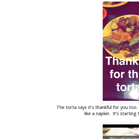
The torta says it's thankful for you too
like a napkin. It's startin