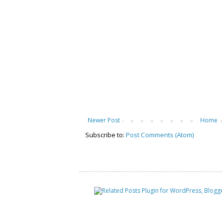
Newer Post
Home
Subscribe to:
Post Comments (Atom)