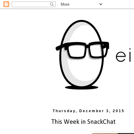
Thursday, December 3, 2015
This Week in SnackChat