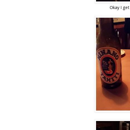
Okay I get 