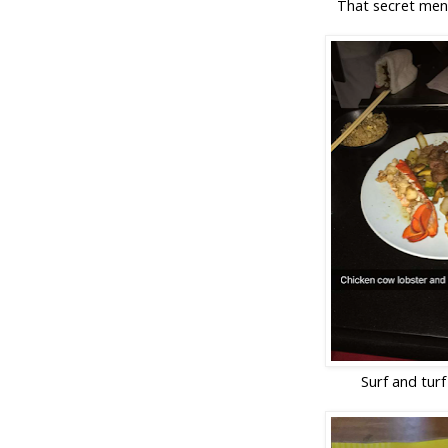
That secret men
Surf and turf 