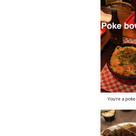
You're a poke