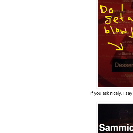
If you ask nicely, I say