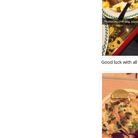
Good luck with all