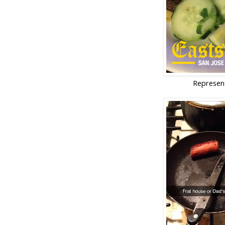
Represen