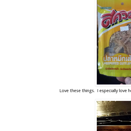
Love these things. I especially love 