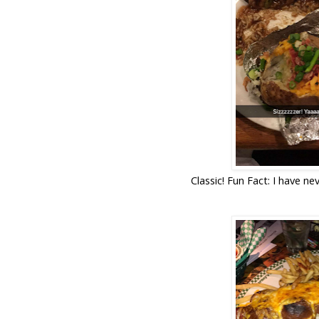
Classic! Fun Fact: I have nev