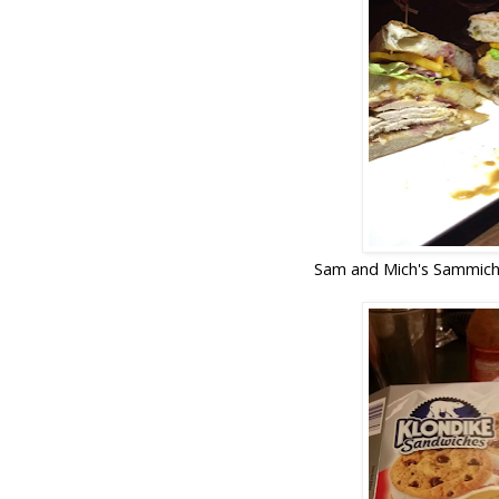
Sam and Mich's Sammich