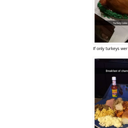
If only turkeys were