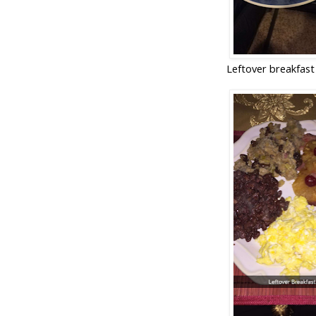
Leftover breakfast 