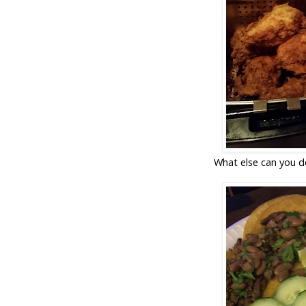
What else can you d