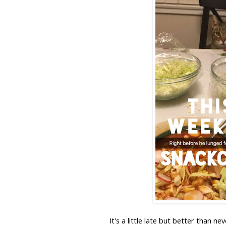
It's a little late but better than n