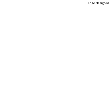
Logo designed 