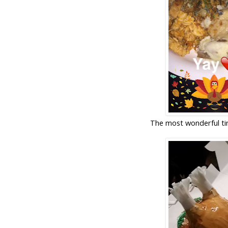
The most wonderful tim