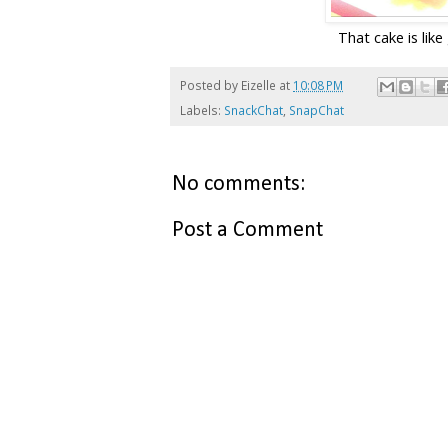
That cake is like
Posted by
Eizelle
at
10:08 PM
Labels:
SnackChat
,
SnapChat
No comments:
Post a Comment