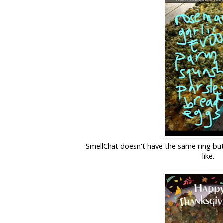
SmellChat doesn't have the same ring but 
like.