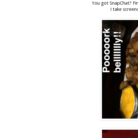
You got SnapChat? Fin
I take screen