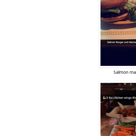
Salmon ma