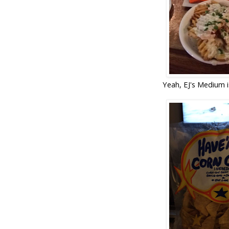
Yeah, EJ's Medium is