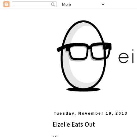
Tuesday, November 19, 2013
Eizelle Eats Out