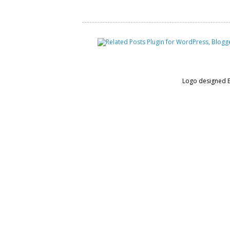
Logo designed 