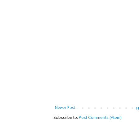
Newer Post
Subscribe to:
Post Comments (Atom)