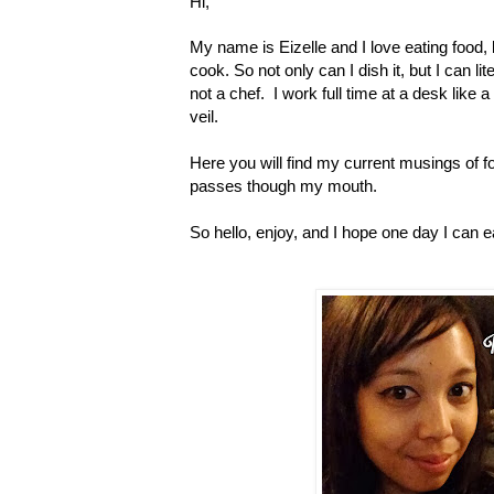
Hi,
My name is Eizelle and I love eating food, b
cook. So not only can I dish it, but I can lit
not a chef. I work full time at a desk like a
veil.
Here you will find my current musings of f
passes though my mouth.
So hello, enjoy, and I hope one day I can e