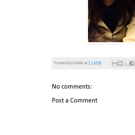
Posted by
Eizelle
at
1:14 PM
No comments:
Post a Comment