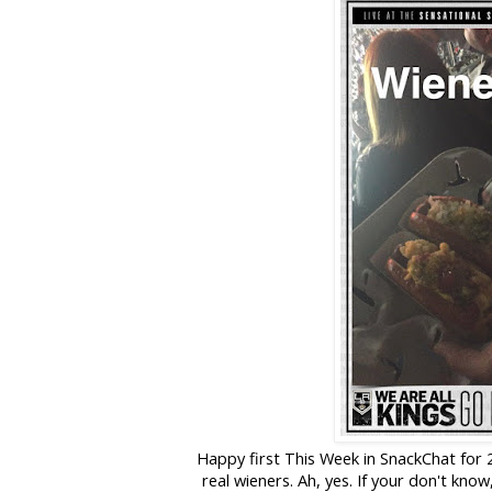
Happy first This Week in SnackChat for 20
real wieners. Ah, yes. If your don't kn