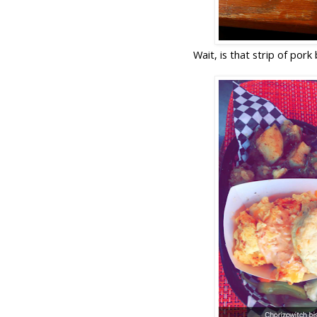
Wait, is that strip of por