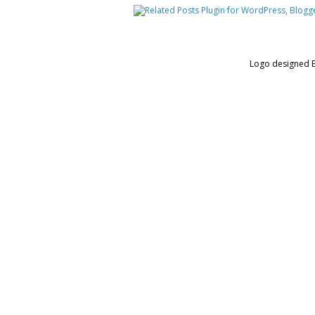
Logo designed 