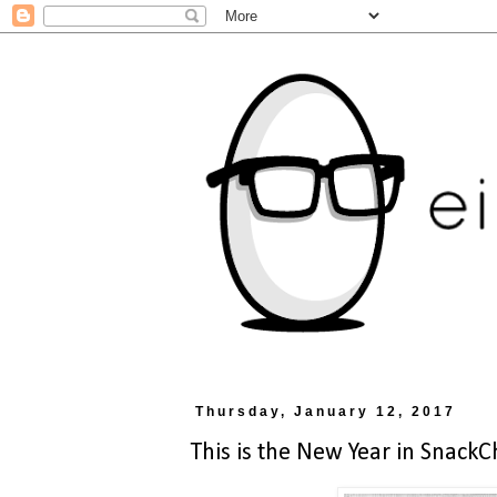
Thursday, January 12, 2017
This is the New Year in SnackC