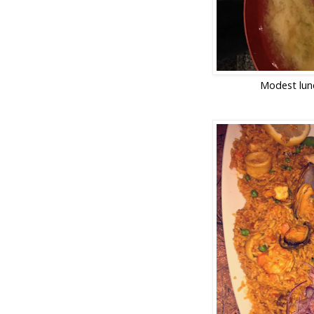
Modest lun