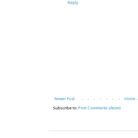
Reply
Newer Post
Home
Subscribe to:
Post Comments (Atom)