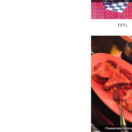
TFTI.