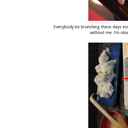
Everybody be brunching these days ex
without me. I'm oka