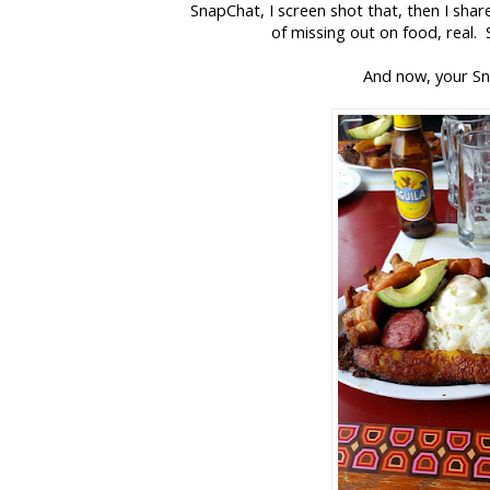
SnapChat, I screen shot that, then I sha
of missing out on food, real.
And now, your S