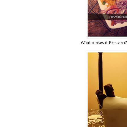
What makes it Peruvian? 