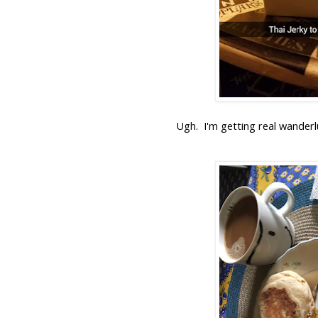
Ugh. I'm getting real wanderlu