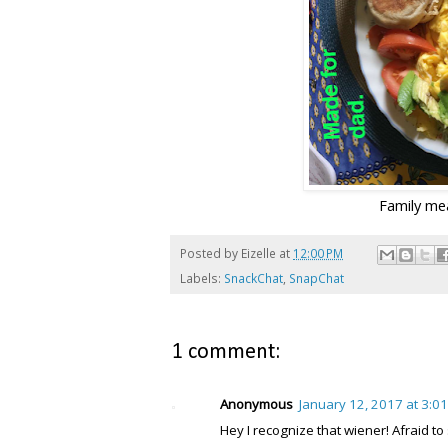
Family mea
Posted by
Eizelle
at
12:00 PM
Labels:
SnackChat
,
SnapChat
1 comment:
Anonymous
January 12, 2017 at 3:0
Hey I recognize that wiener! Afraid to s